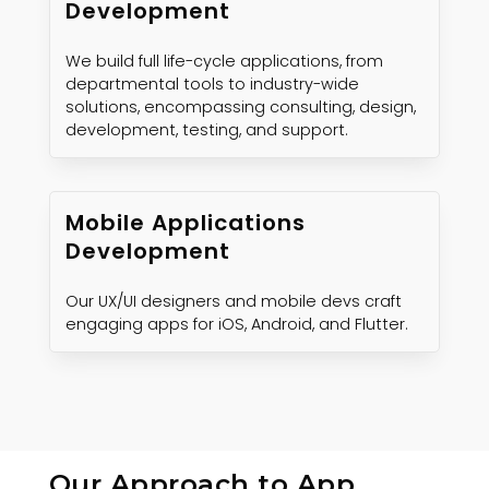
Development
We build full life-cycle applications, from
departmental tools to industry-wide
solutions, encompassing consulting, design,
development, testing, and support.
Mobile Applications
Development
Our UX/UI designers and mobile devs craft
engaging apps for iOS, Android, and Flutter.
Our Approach to App