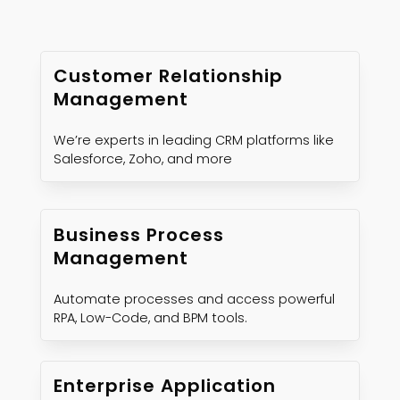
Customer Relationship
Management
We’re experts in leading CRM platforms like
Salesforce, Zoho, and more
Business Process
Management
Automate processes and access powerful
RPA, Low-Code, and BPM tools.
Enterprise Application