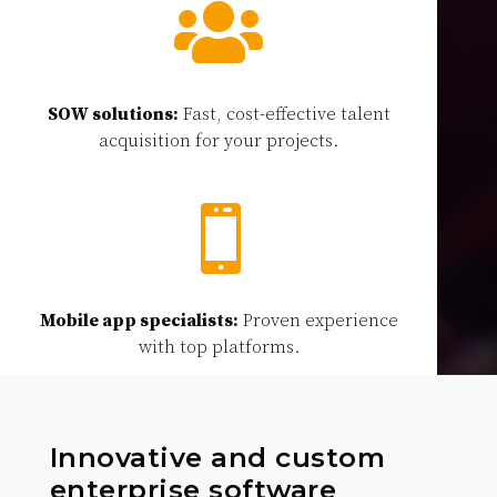

SOW solutions:
Fast, cost-effective talent
acquisition for your projects.

Mobile app specialists:
Proven experience
with top platforms.
Innovative and custom
enterprise software