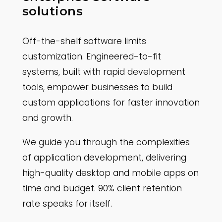
solutions
Off-the-shelf software limits
customization. Engineered-to-fit
systems, built with rapid development
tools, empower businesses to build
custom applications for faster innovation
and growth.
We guide you through the complexities
of application development, delivering
high-quality desktop and mobile apps on
time and budget. 90% client retention
rate speaks for itself.