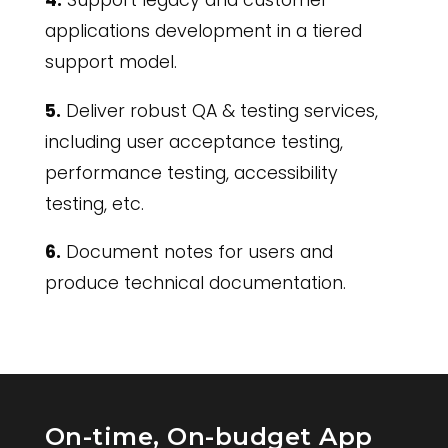
4.
Support legacy and customer
applications development in a tiered
support model.
5.
Deliver robust QA & testing services,
including user acceptance testing,
performance testing, accessibility
testing, etc.
6.
Document notes for users and
produce technical documentation.
On-time, On-budget App