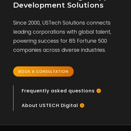
Development Solutions
Since 2000, USTech Solutions connects
leading corporations with global talent,
powering success for 85 Fortune 500
companies across diverse industries.
BOOK A CONSULTATION
Frequently asked questions
About USTECH Digital