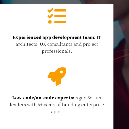

Experienced app development team:
IT
architects, UX consultants and project
professionals.

Low-code/no-code experts:
Agile Scrum
leaders with 6+ years of building enterprise
apps.