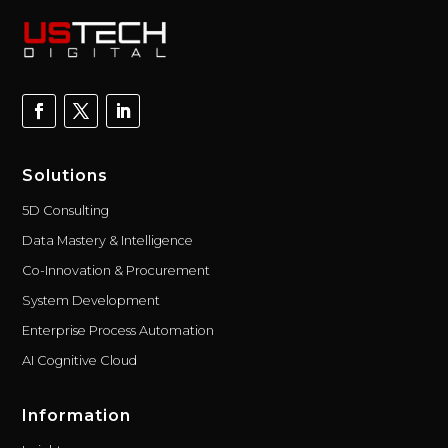
Solutions
5D Consulting
Data Mastery & Intelligence
Co-Innovation & Procurement
System Development
Enterprise Process Automation
AI Cognitive Cloud
Information