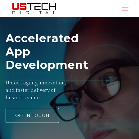
Accelerated
App
Development
Unlock agility, innovation,
and faster delivery of
business value.
GET IN TOUCH