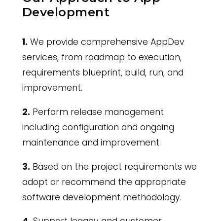
Development
1.
We provide comprehensive AppDev
services, from roadmap to execution,
requirements blueprint, build, run, and
improvement.
2.
Perform release management
including configuration and ongoing
maintenance and improvement.
3.
Based on the project requirements we
adopt or recommend the appropriate
software development methodology.