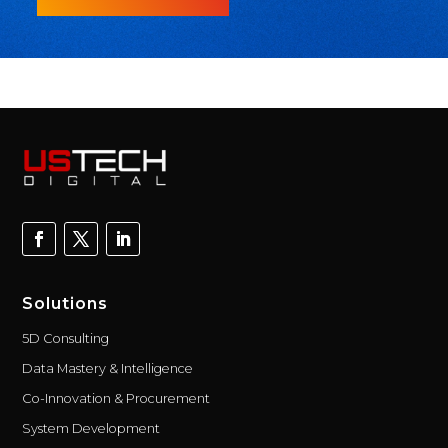
Solutions
5D Consulting
Data Mastery & Intelligence
Co-Innovation & Procurement
System Development