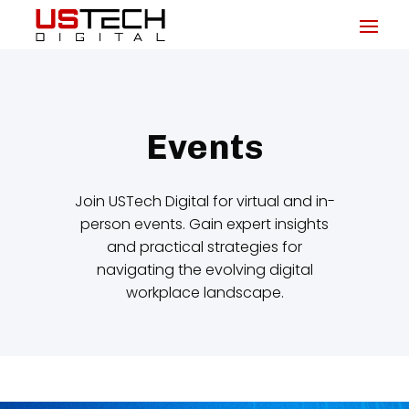
Events
Join USTech Digital for virtual and in-
person events. Gain expert insights
and practical strategies for
navigating the evolving digital
workplace landscape.