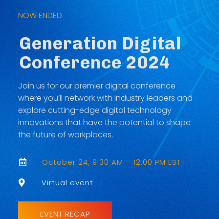
NOW ENDED
Generation Digital
Conference 2024
Join us for our premier digital conference
where you’ll network with industry leaders and
explore cutting-edge digital technology
innovations that have the potential to shape
the future of workplaces.
October 24, 9.30 AM – 12.00 PM EST

Virtual event

EVENT RECAP